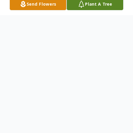
Send Flowers
Plant A Tree
Obituary
Richard E Wright, age 76, of Holdrege,
NE passed away Tuesday, April 16, 2019
at Good Samaritan Hospital in Kearney,
NE.