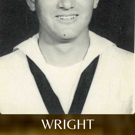
WRIGHT