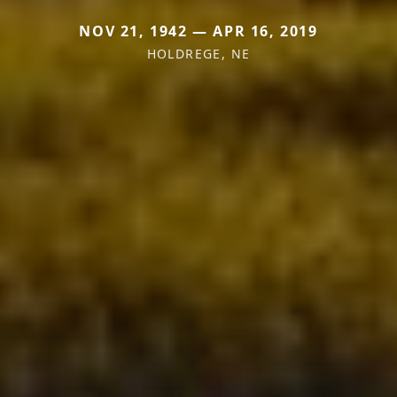
NOV 21, 1942 — APR 16, 2019
HOLDREGE, NE