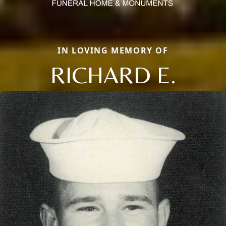
IN LOVING MEMORY OF
RICHARD E.