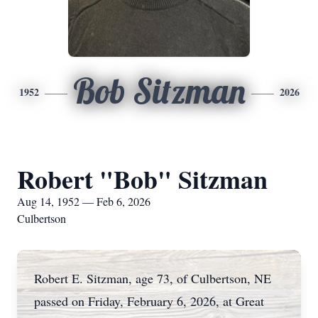
Bob Sitzman
1952
2026
Robert "Bob" Sitzman
Aug 14, 1952 — Feb 6, 2026
Culbertson
Robert E. Sitzman, age 73, of Culbertson, NE
passed on Friday, February 6, 2026, at Great