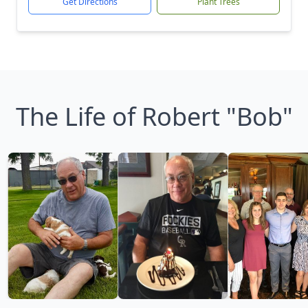
Get Directions
Plant Trees
The Life of Robert "Bob"