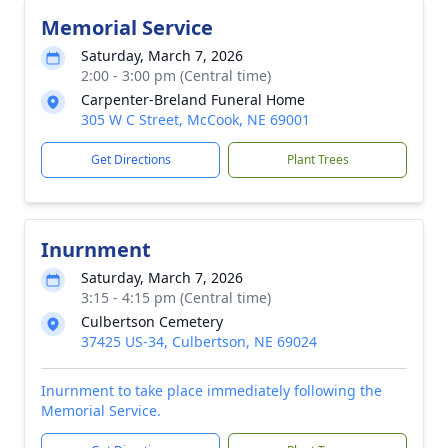
Memorial Service
Saturday, March 7, 2026
2:00 - 3:00 pm (Central time)
Carpenter-Breland Funeral Home
305 W C Street, McCook, NE 69001
Get Directions
Plant Trees
Inurnment
Saturday, March 7, 2026
3:15 - 4:15 pm (Central time)
Culbertson Cemetery
37425 US-34, Culbertson, NE 69024
Inurnment to take place immediately following the
Memorial Service.