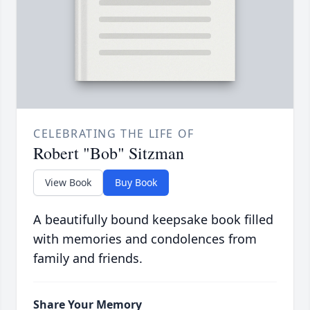
CELEBRATING THE LIFE OF
Robert "Bob" Sitzman
View Book
Buy Book
A beautifully bound keepsake book filled
with memories and condolences from
family and friends.
Share Your Memory