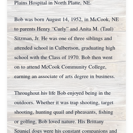
Plains Hospital in North Platte, NE.
Bob was born August 14, 1952, in McCook, NE
to parents Henry “Curly” and Anita M. (Taul)
Sitzman, Jr. He was one of three siblings and
attended school in Culbertson, graduating high
school with the Class of 1970. Bob then went
on to attend McCook Community College,
earning an associate of arts degree in business.
Throughout his life Bob enjoyed being in the
outdoors. Whether it was trap shooting, target
shooting, hunting quail and pheasants, fishing
or golfing, Bob loved nature. His Brittany
Spaniel dogs were his constant companions and