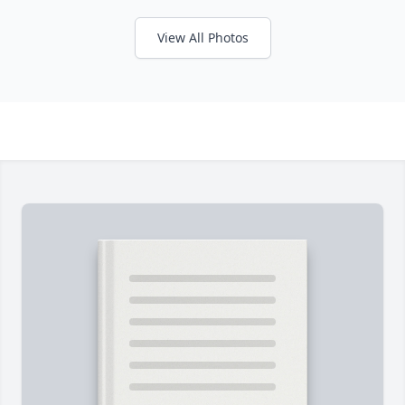
View All Photos