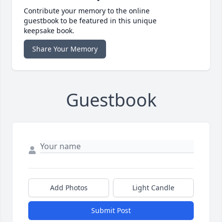
Contribute your memory to the online
guestbook to be featured in this unique
keepsake book.
Share Your Memory
Guestbook
Add Photos
Light Candle
Submit Post