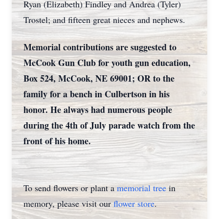
Ryan (Elizabeth) Findley and Andrea (Tyler)
Trostel; and fifteen great nieces and nephews.
Memorial contributions are suggested to
McCook Gun Club for youth gun education,
Box 524, McCook, NE 69001; OR to the
family for a bench in Culbertson in his
honor. He always had numerous people
during the 4th of July parade watch from the
front of his home.
To send flowers or plant a
memorial tree
in
memory, please visit our
flower store
.