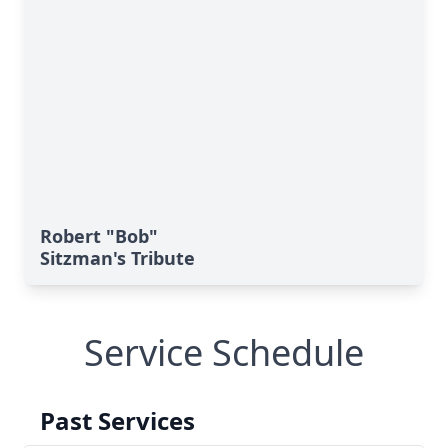
Robert "Bob"
Sitzman's Tribute
Service Schedule
Past Services