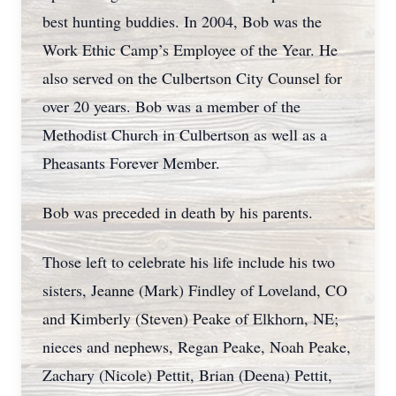
best hunting buddies. In 2004, Bob was the
Work Ethic Camp’s Employee of the Year. He
also served on the Culbertson City Counsel for
over 20 years. Bob was a member of the
Methodist Church in Culbertson as well as a
Pheasants Forever Member.
Bob was preceded in death by his parents.
Those left to celebrate his life include his two
sisters, Jeanne (Mark) Findley of Loveland, CO
and Kimberly (Steven) Peake of Elkhorn, NE;
nieces and nephews, Regan Peake, Noah Peake,
Zachary (Nicole) Pettit, Brian (Deena) Pettit,