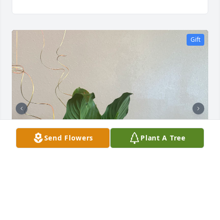
Gift
Send Flowers
Plant A Tree
CLASS OF 1973
Mar 07, 2026