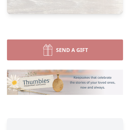
SEND A GIFT