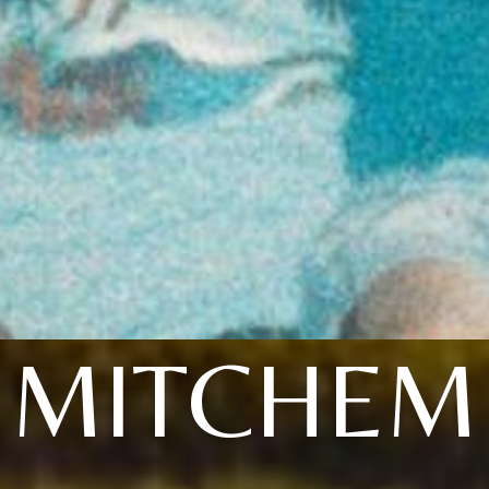
MITCHEM