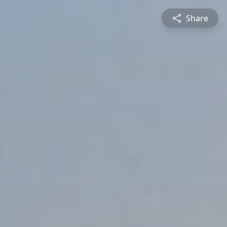
Share