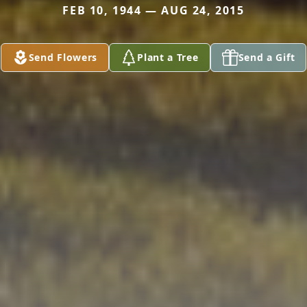
FEB 10, 1944 — AUG 24, 2015
Send Flowers
Plant a Tree
Send a Gift