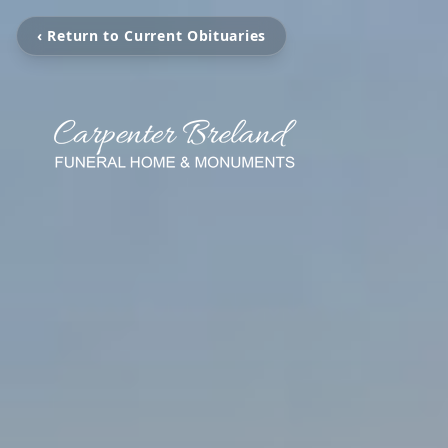
‹ Return to Current Obituaries