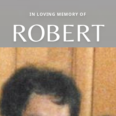
IN LOVING MEMORY OF
ROBERT