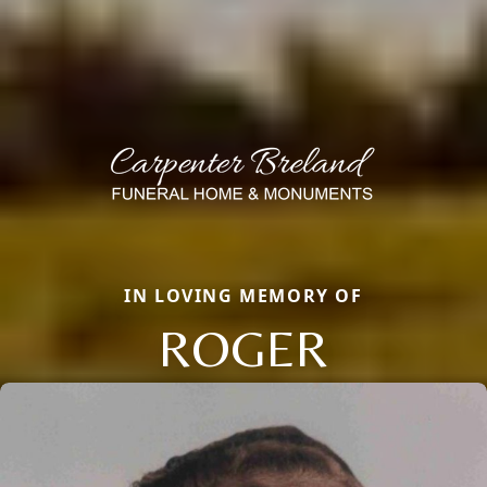
IN LOVING MEMORY OF
ROGER