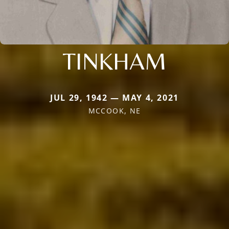
TINKHAM
JUL 29, 1942 — MAY 4, 2021
MCCOOK, NE