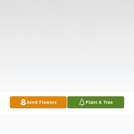
Send Flowers
Plant A Tree