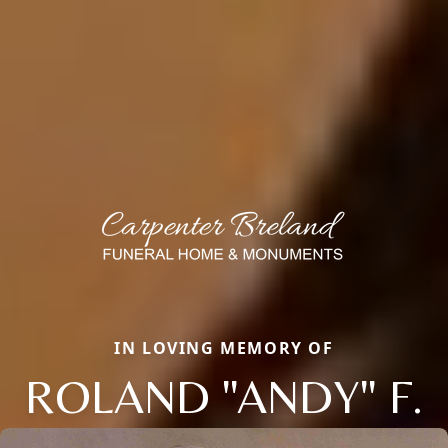
IN LOVING MEMORY OF
ROLAND "ANDY" F.