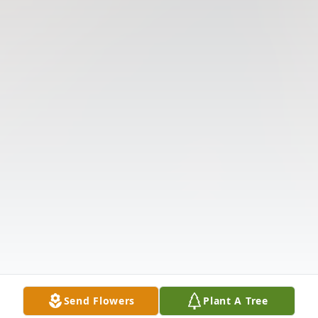
Send Flowers
Plant A Tree