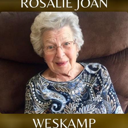
ROSALIE JOAN
WESKAMP