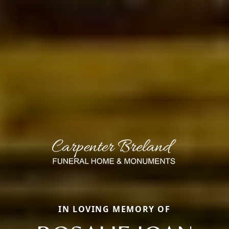
IN LOVING MEMORY OF