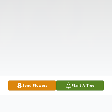
Send Flowers
Plant A Tree