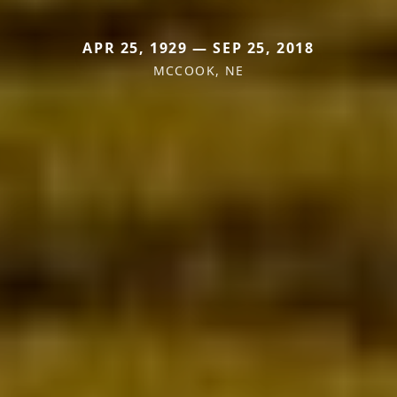
APR 25, 1929 — SEP 25, 2018
MCCOOK, NE