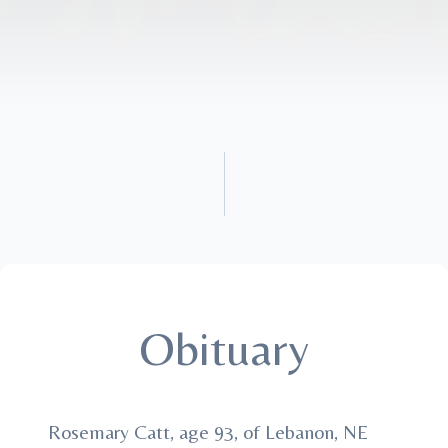
Obituary
Rosemary Catt, age 93, of Lebanon, NE