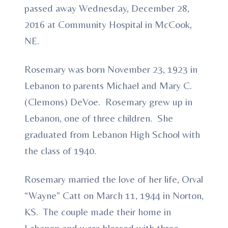
passed away Wednesday, December 28,
2016 at Community Hospital in McCook,
NE.
Rosemary was born November 23, 1923 in
Lebanon to parents Michael and Mary C.
(Clemons) DeVoe. Rosemary grew up in
Lebanon, one of three children. She
graduated from Lebanon High School with
the class of 1940.
Rosemary married the love of her life, Orval
“Wayne” Catt on March 11, 1944 in Norton,
KS. The couple made their home in
Lebanon and were blessed with three