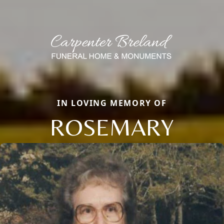
IN LOVING MEMORY OF
ROSEMARY