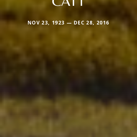
CATT
NOV 23, 1923 — DEC 28, 2016