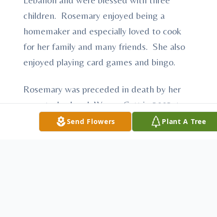
children. Rosemary enjoyed being a
homemaker and especially loved to cook
for her family and many friends. She also
enjoyed playing card games and bingo.
Rosemary was preceded in death by her
parents; husband, Wayne Catt in 2002; two
brothers, Richard and Bill; and great
Send Flowers
Plant A Tree
granddaughter, Lacey Haas.
She is survived by her son, Gene (Judy)
Catt of McCook; two daughters, Kathy
(Jim) Hendricks of Gothenburg, NE and
Sherryl Hass and fiancé Richard Brazil of