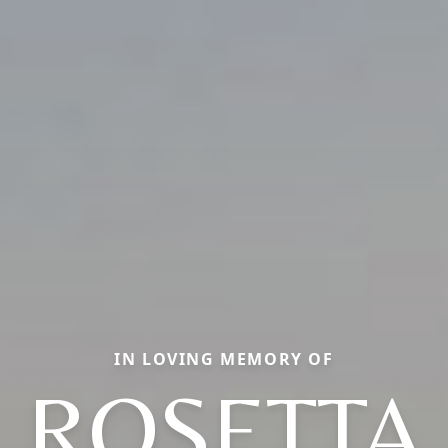
IN LOVING MEMORY OF
ROSETTA