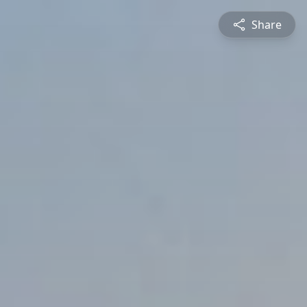
Share