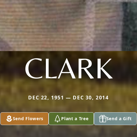
CLARK
DEC 22, 1951 — DEC 30, 2014
Send Flowers
Plant a Tree
Send a Gift