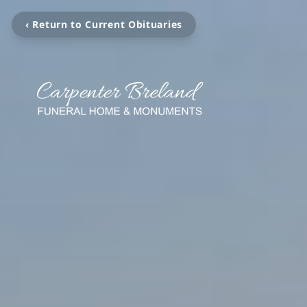
‹ Return to Current Obituaries