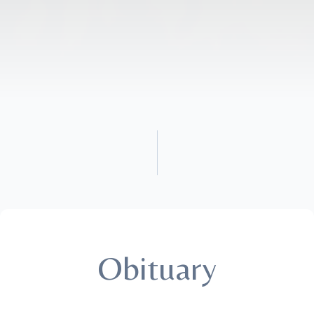
Obituary