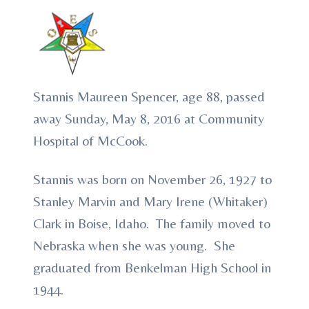
Stannis Maureen Spencer, age 88, passed
away Sunday, May 8, 2016 at Community
Hospital of McCook.
Stannis was born on November 26, 1927 to
Stanley Marvin and Mary Irene (Whitaker)
Clark in Boise, Idaho. The family moved to
Nebraska when she was young. She
graduated from Benkelman High School in
1944.