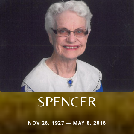
SPENCER
NOV 26, 1927 — MAY 8, 2016