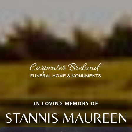
IN LOVING MEMORY OF
STANNIS MAUREEN