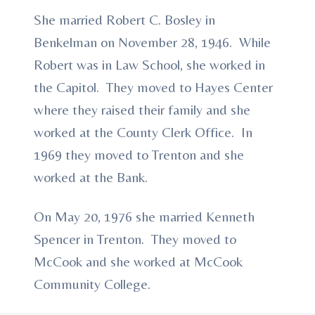
She married Robert C. Bosley in
Benkelman on November 28, 1946. While
Robert was in Law School, she worked in
the Capitol. They moved to Hayes Center
where they raised their family and she
worked at the County Clerk Office. In
1969 they moved to Trenton and she
worked at the Bank.
On May 20, 1976 she married Kenneth
Spencer in Trenton. They moved to
McCook and she worked at McCook
Community College.