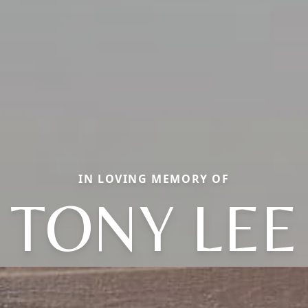
IN LOVING MEMORY OF
TONY LEE