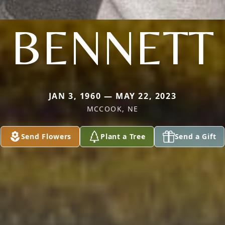
BENNETT
JAN 3, 1960 — MAY 22, 2023
MCCOOK, NE
Send Flowers
Plant a Tree
Send a Gift