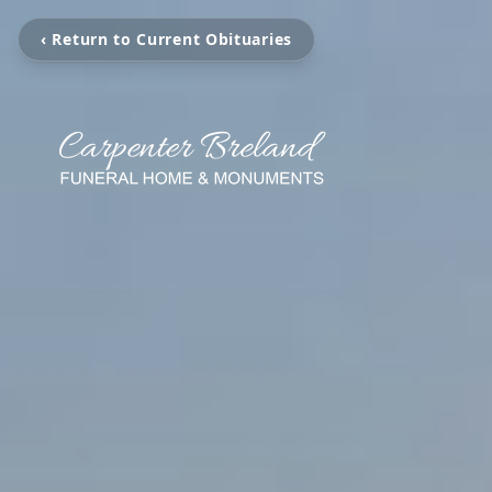
‹ Return to Current Obituaries