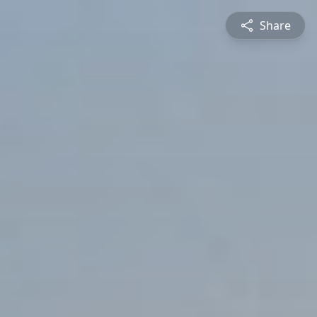
Share