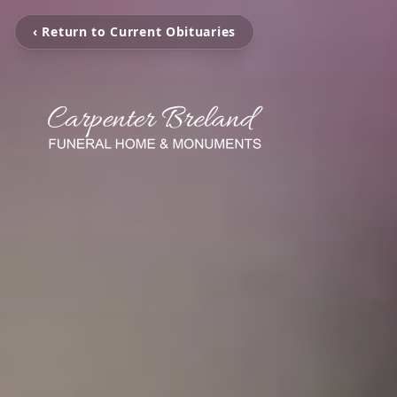
‹ Return to Current Obituaries