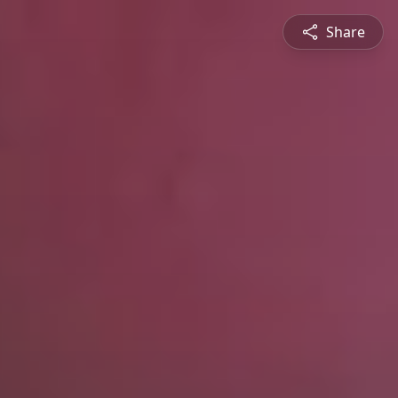
Share