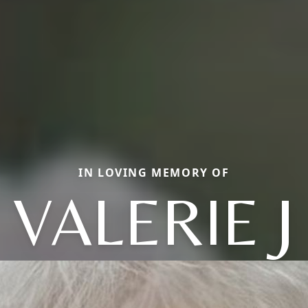
IN LOVING MEMORY OF
VALERIE J