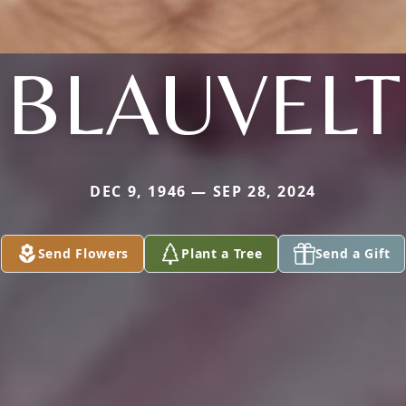
BLAUVELT
DEC 9, 1946 — SEP 28, 2024
Send Flowers
Plant a Tree
Send a Gift