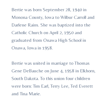
Bertie was born September 28, 1940 in
Monona County, Iowa to Wilbur Carroll and
Darlene Rains. She was baptized into the
Catholic Church on April 2, 1950 and
graduated from Onawa High School in
Onawa, Iowa in 1958.
Bertie was united in marriage to Thomas
Gene DeBauche on June 4, 1958 in Elkhorn,
South Dakota. To this union four children
were born: Tim Earl, Terry Lee, Ted Everett
and Tina Marie.