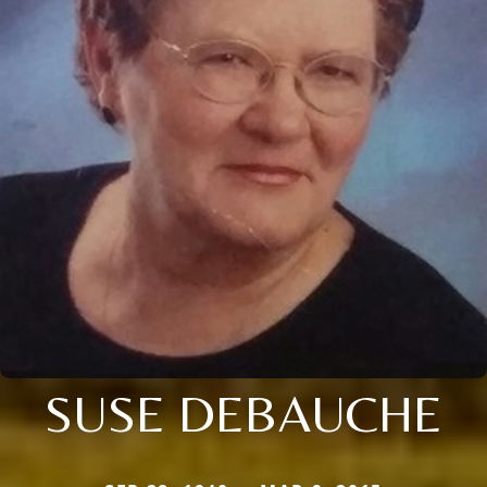
SUSE DEBAUCHE