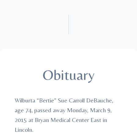
Obituary
Wilburta “Bertie” Sue Carroll DeBauche,
age 74, passed away Monday, March 9,
2015 at Bryan Medical Center East in
Lincoln.