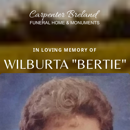
IN LOVING MEMORY OF
WILBURTA "BERTIE"