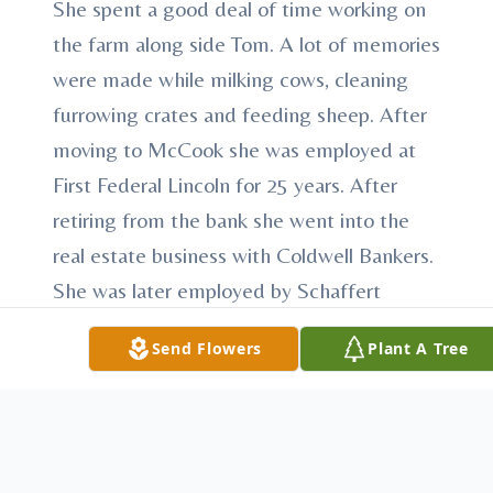
She spent a good deal of time working on
the farm along side Tom. A lot of memories
were made while milking cows, cleaning
furrowing crates and feeding sheep. After
moving to McCook she was employed at
First Federal Lincoln for 25 years. After
retiring from the bank she went into the
real estate business with Coldwell Bankers.
She was later employed by Schaffert
Manufacturing until her health would no
Send Flowers
Plant A Tree
longer allow her to work.
She was active in church, Toast Masters
and extension clubs. Bertie was great at