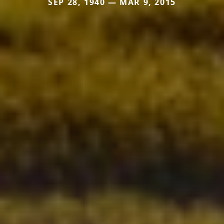
SEP 28, 1940 — MAR 9, 2015